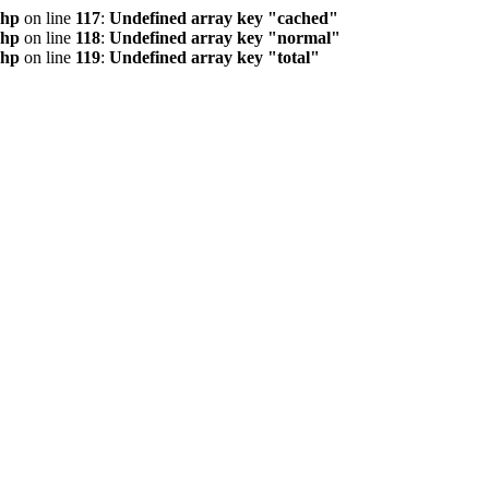
php
on line
117
:
Undefined array key "cached"
php
on line
118
:
Undefined array key "normal"
php
on line
119
:
Undefined array key "total"