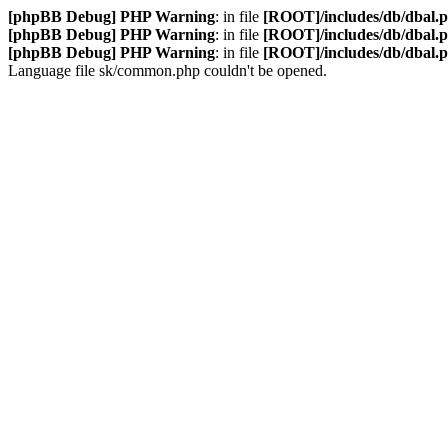
[phpBB Debug] PHP Warning
: in file
[ROOT]/includes/db/dbal.
[phpBB Debug] PHP Warning
: in file
[ROOT]/includes/db/dbal.
[phpBB Debug] PHP Warning
: in file
[ROOT]/includes/db/dbal.
Language file sk/common.php couldn't be opened.